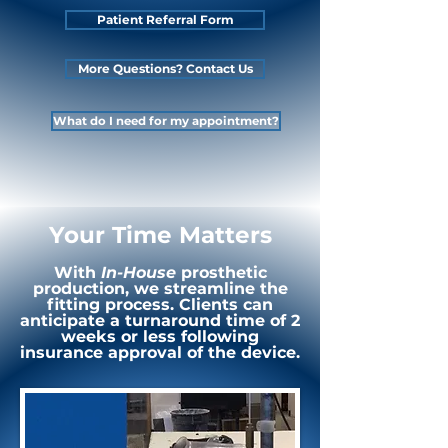
Patient Referral Form
More Questions? Contact Us
What do I need for my appointment?
Your Time Matters
With
In-House
prosthetic
production, we streamline the
fitting process. Clients can
anticipate a turnaround time of 2
weeks or less following
insurance approval of the device.