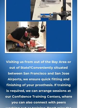
Visiting us from out of the Bay Area or
out of State?
Conveniently situated
between San Francisco and San Jose
Airports, we ensure quick fitting and
finishing of your prosthesis. If training
is required, we can arrange sessions at
our Confidence Training Centers, where
you can also connect with peers