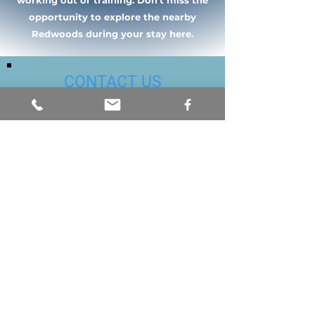
working out or training. Don't miss the
opportunity to explore the nearby
Redwoods during your stay here.
CONTACT US
Email or call us today to schedule a
free consultation either in our Santa
Clara or Hollister office. We accept
most insurances. Please provide or
update our office with current
insurance information.
info@prosthetic-solutions.com