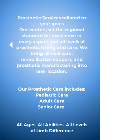
Prosthetic Services tailored to
your goals
Our centers set the regional
standard for excellence in
every aspect and all levels of
prosthetic fitting and care.​ We
bring clinical care,
rehabilitation support, and
prosthetic manufacturing into
one location.​
Our Prosthetic Care includes:
Pediatric Care
Adult Care
Senior Care
All Ages, All Abilities, All Levels
of Limb Difference